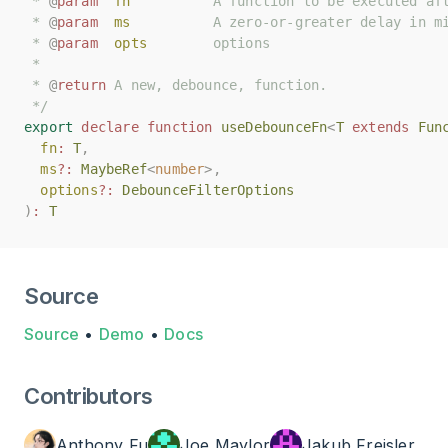
 * 
 * 
@
@
param
param
fn
fn
          A function to be executed af
          A function to be executed af
 * 
 * 
@
@
param
param
ms
ms
          A zero-or-greater delay in m
          A zero-or-greater delay in m
 * 
 * 
@
@
param
param
opts
opts
        options
        options
 *
 *
 * 
 * 
@
@
return
return
 A new, debounce, function.
 A new, debounce, function.
 */
 */
export
export
declare
declare
function
function
useDebounceFn
useDebounceFn
<
<
T
T
extends
extends
Fun
Fun
fn
fn
:
:
T
T
,
,
ms
ms
?:
?:
MaybeRef
MaybeRef
<
<
number
number
>,
>,
options
options
?:
?:
DebounceFilterOptions
DebounceFilterOptions
)
)
:
:
T
T
Source
Source
•
Demo
•
Docs
Contributors
Anthony Fu
Joe Maylor
Jakub Freisler