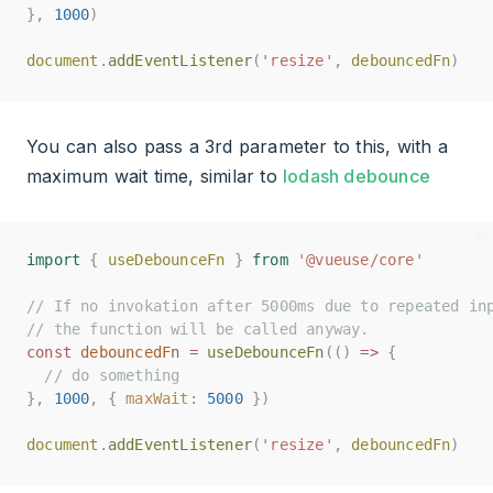
},
},
1000
1000
)
)
document
document
.
.
addEventListener
addEventListener
(
(
'resize'
'resize'
,
,
debouncedFn
debouncedFn
)
)
You can also pass a 3rd parameter to this, with a
maximum wait time, similar to
lodash debounce
import
import
{
{
useDebounceFn
useDebounceFn
}
}
from
from
'@vueuse/core'
'@vueuse/core'
// If no invokation after 5000ms due to repeated in
// If no invokation after 5000ms due to repeated in
// the function will be called anyway.
// the function will be called anyway.
const
const
debouncedFn
debouncedFn
=
=
useDebounceFn
useDebounceFn
(()
(()
=>
=>
{
{
// do something
// do something
},
},
1000
1000
,
,
{
{
maxWait
maxWait
:
:
5000
5000
})
})
document
document
.
.
addEventListener
addEventListener
(
(
'resize'
'resize'
,
,
debouncedFn
debouncedFn
)
)