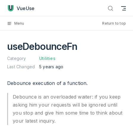
useDebounceFn has loaded
Skip to content
VueUse
Menu
Return to top
useDebounceFn
Category
Utilities
Last Changed
5 years ago
Debounce execution of a function.
Debounce is an overloaded waiter: if you keep
asking him your requests will be ignored until
you stop and give him some time to think about
your latest inquiry.