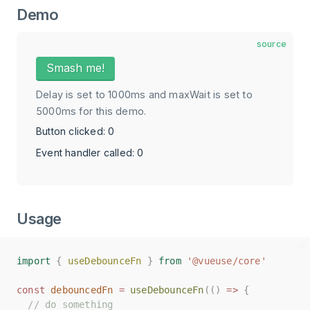
Demo
source
Smash me!
Delay is set to 1000ms and maxWait is set to
5000ms for this demo.
Button clicked: 0
Event handler called: 0
Usage
import
import
{
{
useDebounceFn
useDebounceFn
}
}
from
from
'@vueuse/core'
'@vueuse/core'
const
const
debouncedFn
debouncedFn
=
=
useDebounceFn
useDebounceFn
(()
(()
=>
=>
{
{
// do something
// do something