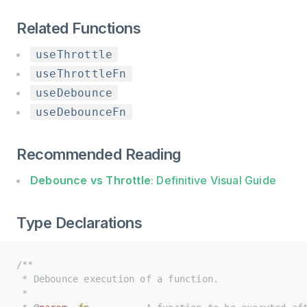
Related Functions
useThrottle
useThrottleFn
useDebounce
useDebounceFn
Recommended Reading
Debounce vs Throttle
: Definitive Visual Guide
Type Declarations
/**
/**
 * Debounce execution of a function.
 * Debounce execution of a function.
 *
 *