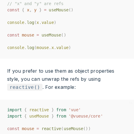
// "x" and "y" are refs
// "x" and "y" are refs
const
const
{
{
x
x
,
,
y
y
}
}
=
=
useMouse
useMouse
()
()
console
console
.
.
log
log
(
(
x
x
.
.
value
value
)
)
const
const
mouse
mouse
=
=
useMouse
useMouse
()
()
console
console
.
.
log
log
(
(
mouse
mouse
.
.
x
x
.
.
value
value
)
)
If you prefer to use them as object properties
style, you can unwrap the refs by using
. For example:
reactive()
import
import
{
{
reactive
reactive
}
}
from
from
'vue'
'vue'
import
import
{
{
useMouse
useMouse
}
}
from
from
'@vueuse/core'
'@vueuse/core'
const
const
mouse
mouse
=
=
reactive
reactive
(
(
useMouse
useMouse
())
())