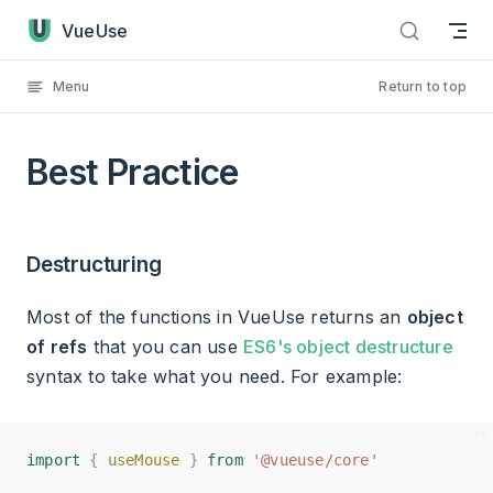
Best Practice has loaded
Skip to content
VueUse
Menu
Return to top
Best Practice
Destructuring
Most of the functions in VueUse returns an
object
of refs
that you can use
ES6's object destructure
syntax to take what you need. For example:
import
import
{
{
useMouse
useMouse
}
}
from
from
'@vueuse/core'
'@vueuse/core'