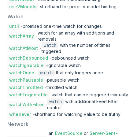
use
VModels
-
shorthand for props v-model binding
Watch
until
-
promised one-time watch for changes
watch for an array with additions and
watchArray
-
removals
with the number of times
watch
watchAtMost
-
triggered
watchDebounced
-
debounced watch
watchIgnorable
-
ignorable watch
watchOnce
-
that only triggers once
watch
watchPausable
-
pausable watch
watchThrottled
-
throttled watch
watchTriggerable
-
watch that can be triggered manually
with additional EventFilter
watch
watchWithFilter
-
control
whenever
-
shorthand for watching value to be truthy
Network
an
EventSource
or
Server-Sent-