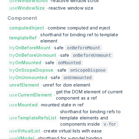
use
WindowScroll
-
reactive window scroll
use
WindowSize
-
reactive window size
Component
computedInject
-
combine computed and inject
shorthand for binding ref to template
templateRef
-
element
try
OnBeforeMount
-
safe
onBeforeMount
try
OnBeforeUnmount
-
safe
onBeforeUnmount
try
OnMounted
-
safe
onMounted
try
OnScopeDispose
-
safe
onScopeDispose
try
OnUnmounted
-
safe
onUnmounted
unrefElement
-
unref for dom element
get the DOM element of current
use
CurrentElement
-
component as a ref
use
Mounted
-
mounted state in ref
shorthand for binding refs to
use
TemplateRefsList
-
template elements and
components inside
v-for
use
VirtualList
-
create virtual lists with ease
use
VModel
-
shorthand for v-model binding