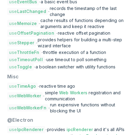
use
EventBus
-
a basic event bus
records the timestamp of the last
use
LastChanged
-
change
cache results of functions depending on
use
Memoize
-
arguments and keep it reactive
use
OffsetPagination
-
reactive offset pagination
provides helpers for building a multi-step
use
Stepper
-
wizard interface
use
ThrottleFn
-
throttle execution of a function
use
TimeoutPoll
-
use timeout to poll something
use
Toggle
-
a boolean switcher with utility functions
Misc
use
TimeAgo
-
reactive time ago
simple
Web Workers
registration and
use
WebWorker
-
communication
run expensive functions without
use
WebWorkerFn
-
blocking the UI
@Electron
use
IpcRenderer
-
provides
ipcRenderer
and it's all APIs