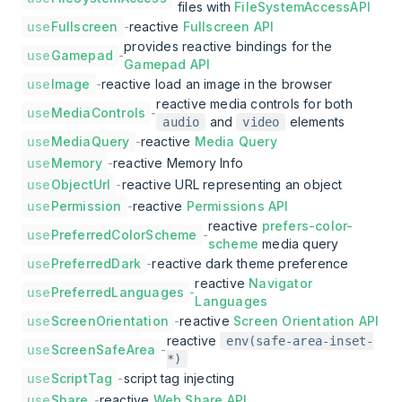
files with
FileSystemAccessAPI
use
Fullscreen
-
reactive
Fullscreen API
provides reactive bindings for the
use
Gamepad
-
Gamepad API
use
Image
-
reactive load an image in the browser
reactive media controls for both
use
MediaControls
-
and
elements
audio
video
use
MediaQuery
-
reactive
Media Query
use
Memory
-
reactive Memory Info
use
ObjectUrl
-
reactive URL representing an object
use
Permission
-
reactive
Permissions API
reactive
prefers-color-
use
PreferredColorScheme
-
scheme
media query
use
PreferredDark
-
reactive dark theme preference
reactive
Navigator
use
PreferredLanguages
-
Languages
use
ScreenOrientation
-
reactive
Screen Orientation API
reactive
env(safe-area-inset-
use
ScreenSafeArea
-
*)
use
ScriptTag
-
script tag injecting
use
Share
-
reactive
Web Share API