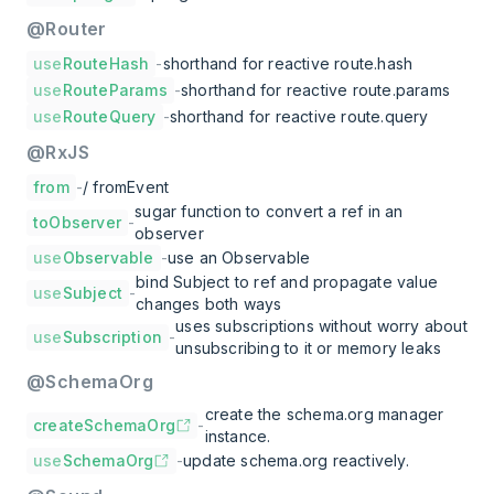
@Router
use
RouteHash
-
shorthand for reactive route.hash
use
RouteParams
-
shorthand for reactive route.params
use
RouteQuery
-
shorthand for reactive route.query
@RxJS
from
-
/ fromEvent
sugar function to convert a ref in an
toObserver
-
observer
use
Observable
-
use an Observable
bind Subject to ref and propagate value
use
Subject
-
changes both ways
uses subscriptions without worry about
use
Subscription
-
unsubscribing to it or memory leaks
@SchemaOrg
create the schema.org manager
createSchemaOrg
-
instance.
use
SchemaOrg
-
update schema.org reactively.