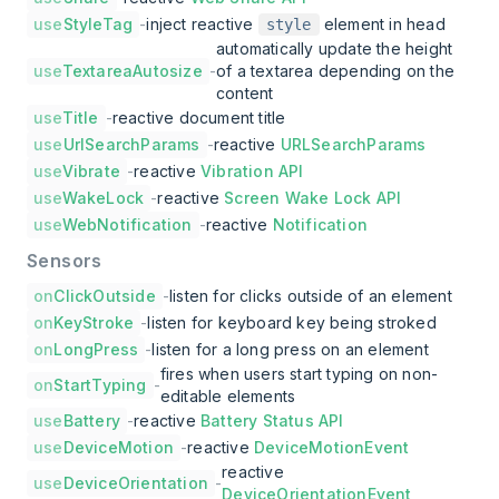
use
StyleTag
-
inject reactive
element in head
style
automatically update the height
use
TextareaAutosize
-
of a textarea depending on the
content
use
Title
-
reactive document title
use
UrlSearchParams
-
reactive
URLSearchParams
use
Vibrate
-
reactive
Vibration API
use
WakeLock
-
reactive
Screen Wake Lock API
use
WebNotification
-
reactive
Notification
Sensors
on
ClickOutside
-
listen for clicks outside of an element
on
KeyStroke
-
listen for keyboard key being stroked
on
LongPress
-
listen for a long press on an element
fires when users start typing on non-
on
StartTyping
-
editable elements
use
Battery
-
reactive
Battery Status API
use
DeviceMotion
-
reactive
DeviceMotionEvent
reactive
use
DeviceOrientation
-
DeviceOrientationEvent