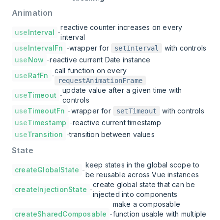
Animation
reactive counter increases on every
use
Interval
-
interval
use
IntervalFn
-
wrapper for
with controls
setInterval
use
Now
-
reactive current Date instance
call function on every
use
RafFn
-
requestAnimationFrame
update value after a given time with
use
Timeout
-
controls
use
TimeoutFn
-
wrapper for
with controls
setTimeout
use
Timestamp
-
reactive current timestamp
use
Transition
-
transition between values
State
keep states in the global scope to
createGlobalState
-
be reusable across Vue instances
create global state that can be
createInjectionState
-
injected into components
make a composable
createSharedComposable
-
function usable with multiple