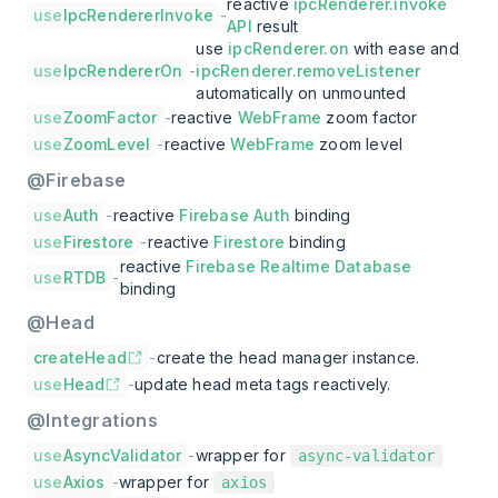
reactive
ipcRenderer.invoke
use
IpcRendererInvoke
-
API
result
use
ipcRenderer.on
with ease and
use
IpcRendererOn
-
ipcRenderer.removeListener
automatically on unmounted
use
ZoomFactor
-
reactive
WebFrame
zoom factor
use
ZoomLevel
-
reactive
WebFrame
zoom level
@Firebase
use
Auth
-
reactive
Firebase Auth
binding
use
Firestore
-
reactive
Firestore
binding
reactive
Firebase Realtime Database
use
RTDB
-
binding
@Head
createHead
-
create the head manager instance.
use
Head
-
update head meta tags reactively.
@Integrations
use
AsyncValidator
-
wrapper for
async-validator
use
Axios
-
wrapper for
axios