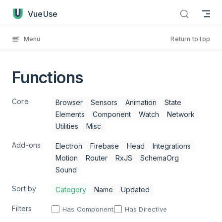
Functions has loaded
Skip to content
VueUse
Menu
Return to top
Functions
Core
Browser
Sensors
Animation
State
Elements
Component
Watch
Network
Utilities
Misc
Add-ons
Electron
Firebase
Head
Integrations
Motion
Router
RxJS
SchemaOrg
Sound
Sort by
Category
Name
Updated
Filters
Has Component
Has Directive