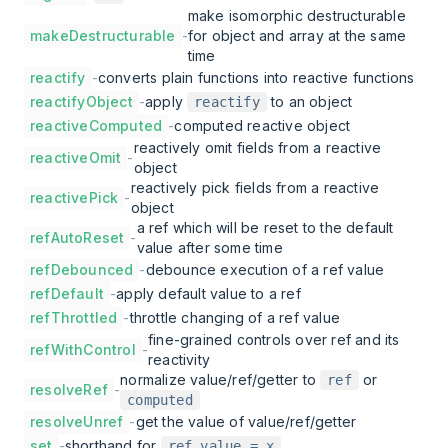
make isomorphic destructurable
makeDestructurable
-
for object and array at the same
time
reactify
-
converts plain functions into reactive functions
reactifyObject
-
apply
to an object
reactify
reactiveComputed
-
computed reactive object
reactively omit fields from a reactive
reactiveOmit
-
object
reactively pick fields from a reactive
reactivePick
-
object
a ref which will be reset to the default
refAutoReset
-
value after some time
refDebounced
-
debounce execution of a ref value
refDefault
-
apply default value to a ref
refThrottled
-
throttle changing of a ref value
fine-grained controls over ref and its
refWithControl
-
reactivity
normalize value/ref/getter to
or
ref
resolveRef
-
computed
resolveUnref
-
get the value of value/ref/getter
set
-
shorthand for
ref.value = x