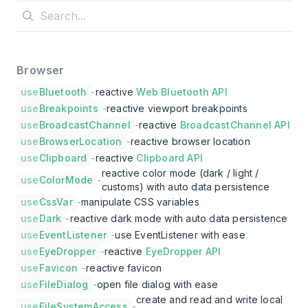
Browser
use
Bluetooth
-
reactive
Web Bluetooth API
use
Breakpoints
-
reactive viewport breakpoints
use
BroadcastChannel
-
reactive
BroadcastChannel API
use
BrowserLocation
-
reactive browser location
use
Clipboard
-
reactive
Clipboard API
reactive color mode (dark / light /
use
ColorMode
-
customs) with auto data persistence
use
CssVar
-
manipulate CSS variables
use
Dark
-
reactive dark mode with auto data persistence
use
EventListener
-
use EventListener with ease
use
EyeDropper
-
reactive
EyeDropper API
use
Favicon
-
reactive favicon
use
FileDialog
-
open file dialog with ease
create and read and write local
use
FileSystemAccess
-