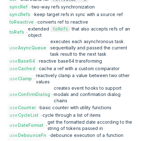
syncRef
-
two-way refs synchronization
syncRefs
-
keep target refs in sync with a source ref
toReactive
-
converts ref to reactive
extended
that also accepts refs of an
toRefs
toRefs
-
object
executes each asynchronous task
use
AsyncQueue
-
sequentially and passed the current
task result to the next task
use
Base64
-
reactive base64 transforming
use
Cached
-
cache a ref with a custom comparator
reactively clamp a value between two other
use
Clamp
-
values
creates event hooks to support
use
ConfirmDialog
-
modals and confirmation dialog
chains
use
Counter
-
basic counter with utility functions
use
CycleList
-
cycle through a list of items
get the formatted date according to the
use
DateFormat
-
string of tokens passed in
use
DebounceFn
-
debounce execution of a function