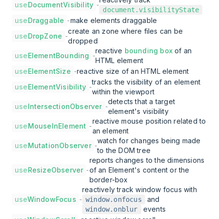
use
DocumentVisibility
-
document.visibilityState
use
Draggable
-
make elements draggable
create an zone where files can be
use
DropZone
-
dropped
reactive
bounding box
of an
use
ElementBounding
-
HTML element
use
ElementSize
-
reactive size of an HTML element
tracks the visibility of an element
use
ElementVisibility
-
within the viewport
detects that a target
use
IntersectionObserver
-
element's visibility
reactive mouse position related to
use
MouseInElement
-
an element
watch for changes being made
use
MutationObserver
-
to the DOM tree
reports changes to the dimensions
use
ResizeObserver
-
of an Element's content or the
border-box
reactively track window focus with
use
WindowFocus
-
and
window.onfocus
events
window.onblur