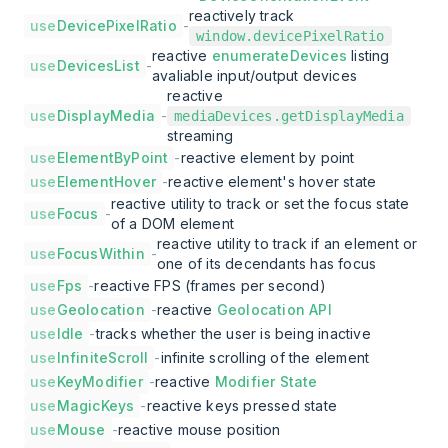
reactively track
use
DevicePixelRatio
-
window.devicePixelRatio
reactive
enumerateDevices
listing
use
DevicesList
-
avaliable input/output devices
reactive
use
DisplayMedia
-
mediaDevices.getDisplayMedia
streaming
use
ElementByPoint
-
reactive element by point
use
ElementHover
-
reactive element's hover state
reactive utility to track or set the focus state
use
Focus
-
of a DOM element
reactive utility to track if an element or
use
FocusWithin
-
one of its decendants has focus
use
Fps
-
reactive FPS (frames per second)
use
Geolocation
-
reactive
Geolocation API
use
Idle
-
tracks whether the user is being inactive
use
InfiniteScroll
-
infinite scrolling of the element
use
KeyModifier
-
reactive
Modifier State
use
MagicKeys
-
reactive keys pressed state
use
Mouse
-
reactive mouse position