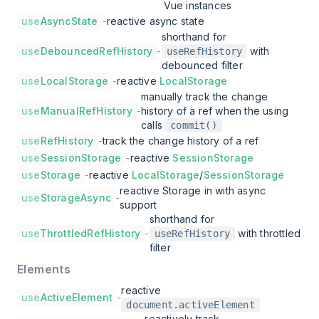
Vue instances
use
AsyncState
-
reactive async state
shorthand for
use
DebouncedRefHistory
-
with
useRefHistory
debounced filter
use
LocalStorage
-
reactive
LocalStorage
manually track the change
use
ManualRefHistory
-
history of a ref when the using
calls
commit()
use
RefHistory
-
track the change history of a ref
use
SessionStorage
-
reactive
SessionStorage
use
Storage
-
reactive
LocalStorage
/
SessionStorage
reactive Storage in with async
use
StorageAsync
-
support
shorthand for
use
ThrottledRefHistory
-
with throttled
useRefHistory
filter
Elements
reactive
use
ActiveElement
-
document.activeElement
reactively track