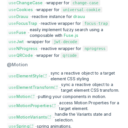
use
ChangeCase
-
wrapper for
change-case
use
Cookies
-
wrapper for
universal-cookie
use
Drauu
-
reactive instance for
drauu
use
FocusTrap
-
reactive wrapper for
focus-trap
easily implement fuzzy search using a
use
Fuse
-
composable with
Fuse.js
use
Jwt
-
wrapper for
jwt-decode
use
NProgress
-
reactive wrapper for
nprogress
use
QRCode
-
wrapper for
qrcode
@Motion
sync a reactive object to a target
use
ElementStyle
-
element CSS styling
sync a reactive object to a
use
ElementTransform
-
target element CSS transform.
use
Motion
-
putting your components in motion.
access Motion Properties for a
use
MotionProperties
-
target element.
handle the Variants state and
use
MotionVariants
-
selection.
use
Spring
-
spring animations.