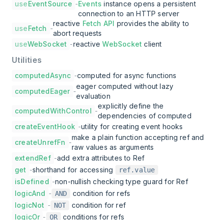
use
EventSource
-
Events
instance opens a persistent
connection to an HTTP server
reactive
Fetch API
provides the ability to
use
Fetch
-
abort requests
use
WebSocket
-
reactive
WebSocket
client
Utilities
computedAsync
-
computed for async functions
eager computed without lazy
computedEager
-
evaluation
explicitly define the
computedWithControl
-
dependencies of computed
createEventHook
-
utility for creating event hooks
make a plain function accepting ref and
createUnrefFn
-
raw values as arguments
extendRef
-
add extra attributes to Ref
get
-
shorthand for accessing
ref.value
isDefined
-
non-nullish checking type guard for Ref
logicAnd
-
condition for refs
AND
logicNot
-
condition for ref
NOT
logicOr
-
conditions for refs
OR