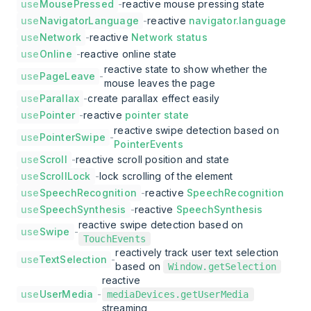
use
MousePressed
-
reactive mouse pressing state
use
NavigatorLanguage
-
reactive
navigator.language
use
Network
-
reactive
Network status
use
Online
-
reactive online state
reactive state to show whether the
use
PageLeave
-
mouse leaves the page
use
Parallax
-
create parallax effect easily
use
Pointer
-
reactive
pointer state
reactive swipe detection based on
use
PointerSwipe
-
PointerEvents
use
Scroll
-
reactive scroll position and state
use
ScrollLock
-
lock scrolling of the element
use
SpeechRecognition
-
reactive
SpeechRecognition
use
SpeechSynthesis
-
reactive
SpeechSynthesis
reactive swipe detection based on
use
Swipe
-
TouchEvents
reactively track user text selection
use
TextSelection
-
based on
Window.getSelection
reactive
use
UserMedia
-
mediaDevices.getUserMedia
streaming