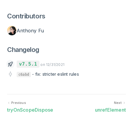
Contributors
Anthony Fu
Changelog
v7.5.1
on 12/31/2021
-
fix: stricter eslint rules
c6abd
Previous
Next
tryOnScopeDispose
unrefElement