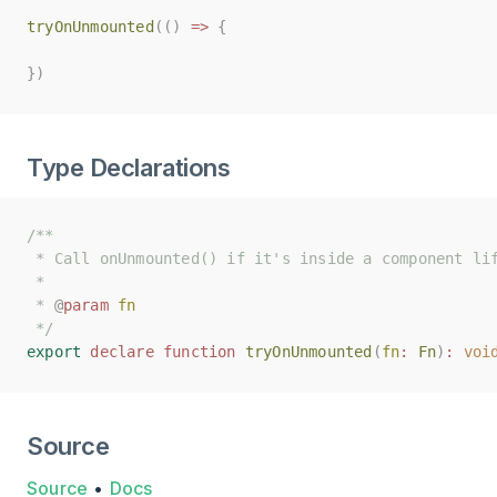
tryOnUnmounted
tryOnUnmounted
(()
(()
=>
=>
{
{
})
})
Type Declarations
/**
/**
 * Call onUnmounted() if it's inside a component li
 * Call onUnmounted() if it's inside a component li
 *
 *
 * 
 * 
@
@
param
param
fn
fn
 */
 */
export
export
declare
declare
function
function
tryOnUnmounted
tryOnUnmounted
(
(
fn
fn
:
:
Fn
Fn
)
)
:
:
voi
voi
Source
Source
•
Docs