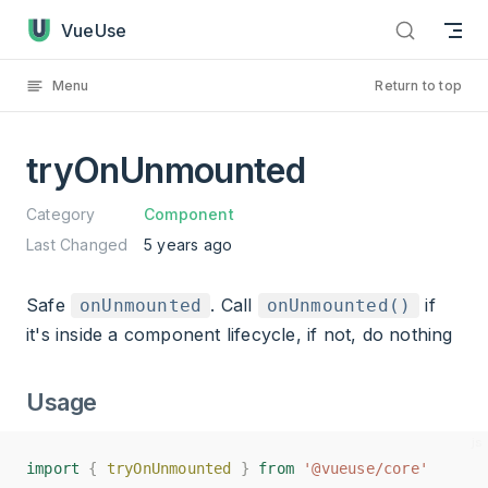
tryOnUnmounted has loaded
Skip to content
VueUse
Menu
Return to top
tryOnUnmounted
Category
Component
Last Changed
5 years ago
Safe
. Call
if
onUnmounted
onUnmounted()
it's inside a component lifecycle, if not, do nothing
Usage
import
import
{
{
tryOnUnmounted
tryOnUnmounted
}
}
from
from
'@vueuse/core'
'@vueuse/core'