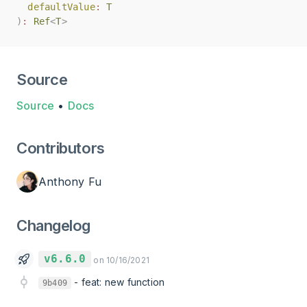
defaultValue
defaultValue
:
:
T
T
)
)
:
:
Ref
Ref
<
<
T
T
>
>
Source
Source
•
Docs
Contributors
Anthony Fu
Changelog
v6.6.0
on 10/16/2021
-
feat: new function
9b409