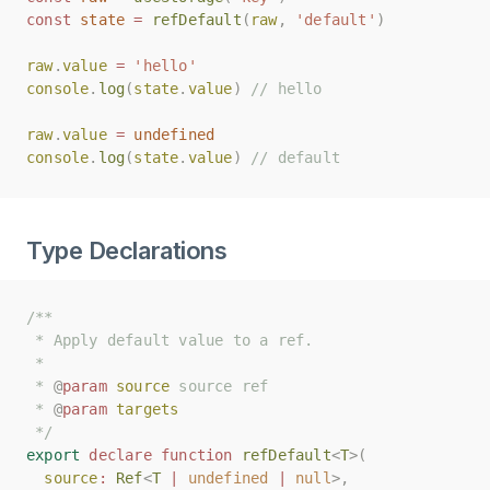
const
const
state
state
=
=
refDefault
refDefault
(
(
raw
raw
,
,
'default'
'default'
)
)
raw
raw
.
.
value
value
=
=
'hello'
'hello'
console
console
.
.
log
log
(
(
state
state
.
.
value
value
)
)
// hello
// hello
raw
raw
.
.
value
value
=
=
undefined
undefined
console
console
.
.
log
log
(
(
state
state
.
.
value
value
)
)
// default
// default
Type Declarations
/**
/**
 * Apply default value to a ref.
 * Apply default value to a ref.
 *
 *
 * 
 * 
@
@
param
param
source
source
 source ref
 source ref
 * 
 * 
@
@
param
param
targets
targets
 */
 */
export
export
declare
declare
function
function
refDefault
refDefault
<
<
T
T
>(
>(
source
source
:
:
Ref
Ref
<
<
T
T
|
|
undefined
undefined
|
|
null
null
>,
>,