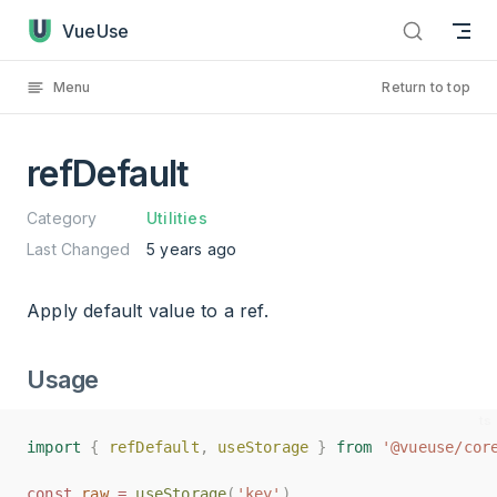
refDefault has loaded
Skip to content
VueUse
Menu
Return to top
refDefault
Category
Utilities
Last Changed
5 years ago
Apply default value to a ref.
Usage
import
import
{
{
refDefault
refDefault
,
,
useStorage
useStorage
}
}
from
from
'@vueuse/cor
'@vueuse/cor
const
const
raw
raw
=
=
useStorage
useStorage
(
(
'key'
'key'
)
)