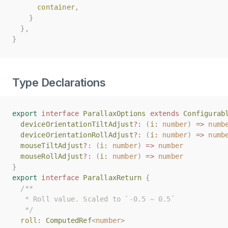
container
container
,
,
}
}
},
},
}
}
Type Declarations
export
export
interface
interface
ParallaxOptions
ParallaxOptions
extends
extends
Configurab
Configurab
deviceOrientationTiltAdjust
deviceOrientationTiltAdjust
?:
?:
(
(
i
i
:
:
number
number
)
)
=>
=>
numb
numb
deviceOrientationRollAdjust
deviceOrientationRollAdjust
?:
?:
(
(
i
i
:
:
number
number
)
)
=>
=>
numb
numb
mouseTiltAdjust
mouseTiltAdjust
?:
?:
(
(
i
i
:
:
number
number
)
)
=>
=>
number
number
mouseRollAdjust
mouseRollAdjust
?:
?:
(
(
i
i
:
:
number
number
)
)
=>
=>
number
number
}
}
export
export
interface
interface
ParallaxReturn
ParallaxReturn
{
{
/**
/**
   * Roll value. Scaled to `-0.5 ~ 0.5`
   * Roll value. Scaled to `-0.5 ~ 0.5`
   */
   */
roll
roll
:
:
ComputedRef
ComputedRef
<
<
number
number
>
>