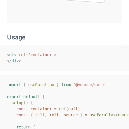
Credit of images to
Jarom Vogel
Usage
<
<
div
div
ref
ref
=
=
'container'
'container'
>
>
</
</
div
div
>
>
import
import
{
{
useParallax
useParallax
}
}
from
from
'@vueuse/core'
'@vueuse/core'
export
export
default
default
{
{
setup
setup
()
()
{
{
const
const
container
container
=
=
ref
ref
(
(
null
null
)
)
const
const
{
{
tilt
tilt
,
,
roll
roll
,
,
source
source
}
}
=
=
useParallax
useParallax
(
(
cont
cont
return
return
{
{