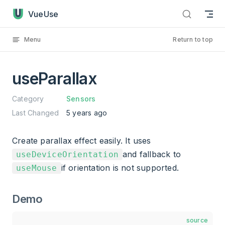
useParallax has loaded
Skip to content
VueUse
Menu
Return to top
useParallax
Category
Sensors
Last Changed
5 years ago
Create parallax effect easily. It uses
and fallback to
useDeviceOrientation
if orientation is not supported.
useMouse
Demo
source