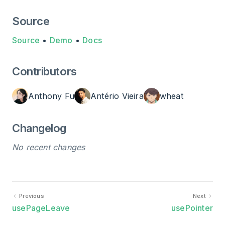
Source
Source
•
Demo
•
Docs
Contributors
Anthony Fu
Antério Vieira
wheat
Changelog
No recent changes
Previous
Next
usePageLeave
usePointer