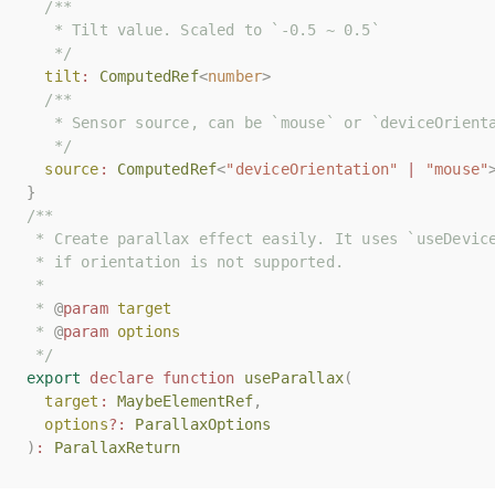
/**
/**
   * Tilt value. Scaled to `-0.5 ~ 0.5`
   * Tilt value. Scaled to `-0.5 ~ 0.5`
   */
   */
tilt
tilt
:
:
ComputedRef
ComputedRef
<
<
number
number
>
>
/**
/**
   * Sensor source, can be `mouse` or `deviceOrient
   * Sensor source, can be `mouse` or `deviceOrient
   */
   */
source
source
:
:
ComputedRef
ComputedRef
<
<
"deviceOrientation"
"deviceOrientation"
|
|
"mouse"
"mouse"
}
}
/**
/**
 * Create parallax effect easily. It uses `useDevic
 * Create parallax effect easily. It uses `useDevic
 * if orientation is not supported.
 * if orientation is not supported.
 *
 *
 * 
 * 
@
@
param
param
target
target
 * 
 * 
@
@
param
param
options
options
 */
 */
export
export
declare
declare
function
function
useParallax
useParallax
(
(
target
target
:
:
MaybeElementRef
MaybeElementRef
,
,
options
options
?:
?:
ParallaxOptions
ParallaxOptions
)
)
:
:
ParallaxReturn
ParallaxReturn