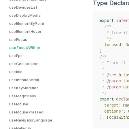
Type Declar
useDevicesList
useDisplayMedia
export
export
inter
inter
useElementByPoint
/**
/**
useElementHover
   * True if
   * True if
   */
   */
useFocus
focused
focused
:
:
R
R
useFocusWithin
}
}
useFps
/**
/**
 * Track if 
 * Track if 
useGeolocation
 *
 *
useIdle
 * 
 * 
@
@
see
see
http
http
useInfiniteScroll
 * 
 * 
@
@
param
param
ta
ta
 * 
 * 
@
@
param
param
op
op
useKeyModifier
 */
 */
useMagicKeys
export
export
decla
decla
useMouse
target
target
:
:
Ma
Ma
options
options
?:
?:
useMousePressed
)
)
:
:
FocusWith
FocusWith
useNavigatorLanguage
useNetwork