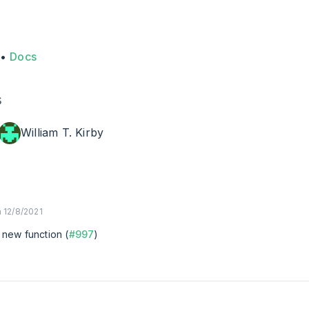
•
Docs
s
William T. Kirby
 12/8/2021
: new function (
#997
)