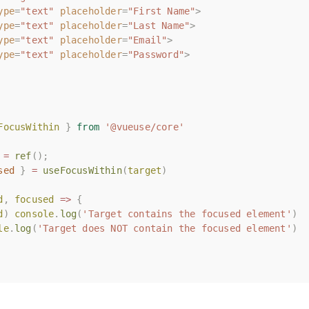
ype
ype
=
=
"text"
"text"
placeholder
placeholder
=
=
"First Name"
"First Name"
>
>
ype
ype
=
=
"text"
"text"
placeholder
placeholder
=
=
"Last Name"
"Last Name"
>
>
ype
ype
=
=
"text"
"text"
placeholder
placeholder
=
=
"Email"
"Email"
>
>
ype
ype
=
=
"text"
"text"
placeholder
placeholder
=
=
"Password"
"Password"
>
>
FocusWithin
FocusWithin
}
}
from
from
'@vueuse/core'
'@vueuse/core'
=
=
ref
ref
();
();
sed
sed
}
}
=
=
useFocusWithin
useFocusWithin
(
(
target
target
)
)
d
d
,
,
focused
focused
=>
=>
{
{
d
d
)
)
console
console
.
.
log
log
(
(
'Target contains the focused element'
'Target contains the focused element'
)
)
le
le
.
.
log
log
(
(
'Target does NOT contain the focused element'
'Target does NOT contain the focused element'
)
)