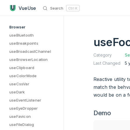
useFocusWithin has loaded
Skip to content
VueUse
Search
Ctrl
K
Sidebar Navigation
Browser
useBluetooth
useFoc
useBreakpoints
useBroadcastChannel
Category
Se
useBrowserLocation
Last Changed
5 
useClipboard
useColorMode
Reactive utility
useCssVar
match the behva
useDark
would be on a fo
useEventListener
useEyeDropper
Demo
useFavicon
useFileDialog