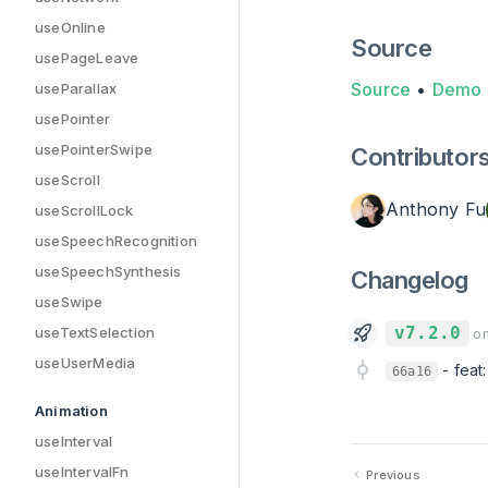
useOnline
Source
usePageLeave
Source
•
Demo
useParallax
usePointer
usePointerSwipe
Contributor
useScroll
Anthony Fu
useScrollLock
useSpeechRecognition
useSpeechSynthesis
Changelog
useSwipe
v7.2.0
useTextSelection
on
useUserMedia
-
feat
66a16
Animation
useInterval
useIntervalFn
Previous