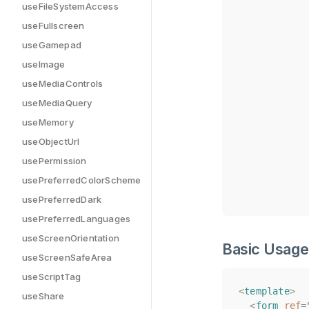
useFileSystemAccess
useFullscreen
useGamepad
useImage
useMediaControls
useMediaQuery
useMemory
useObjectUrl
usePermission
usePreferredColorScheme
usePreferredDark
usePreferredLanguages
useScreenOrientation
Basic Usage
useScreenSafeArea
useScriptTag
<
<
template
template
>
>
useShare
<
<
form
form
ref
ref
=
=