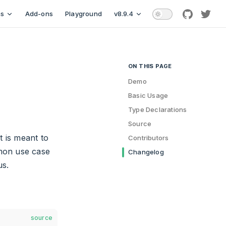
ns
Add-ons
Playground
v8.9.4
github
twitt
ON THIS PAGE
Table of Contents for current
Demo
Basic Usage
Type Declarations
Source
t is meant to
Contributors
on use case
Changelog
us.
source