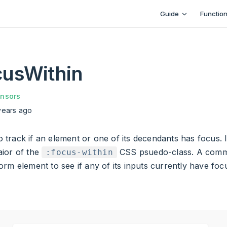
Main Navigation
Guide
Functio
usWithin
nsors
years ago
 to track if an element or one of its decendants has focus. I
ior of the
CSS psuedo-class. A comm
:focus-within
rm element to see if any of its inputs currently have foc