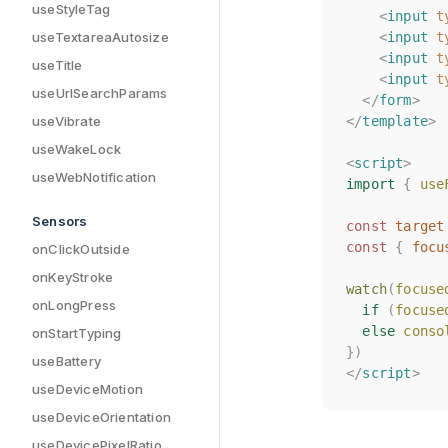
useStyleTag
<
<
input
input
t
t
<
<
input
input
t
t
useTextareaAutosize
<
<
input
input
t
t
useTitle
<
<
input
input
t
t
useUrlSearchParams
</
</
form
form
>
>
</
</
template
template
>
>
useVibrate
useWakeLock
<
<
script
script
>
>
useWebNotification
import
import
{
{
use
use
Sensors
const
const
target
target
const
const
{
{
focu
focu
onClickOutside
onKeyStroke
watch
watch
(
(
focuse
focuse
onLongPress
if
if
(
(
focuse
focuse
else
else
conso
conso
onStartTyping
})
})
useBattery
</
</
script
script
>
>
useDeviceMotion
useDeviceOrientation
useDevicePixelRatio