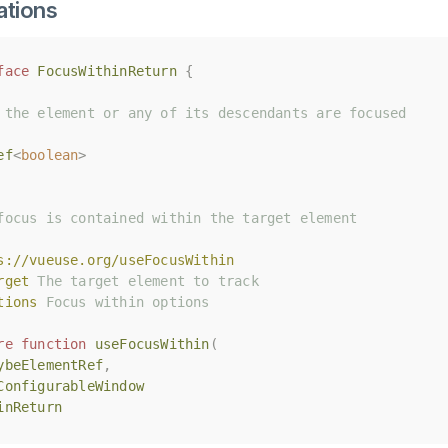
ations
face
face
FocusWithinReturn
FocusWithinReturn
{
{
 the element or any of its descendants are focused
 the element or any of its descendants are focused
ef
ef
<
<
boolean
boolean
>
>
focus is contained within the target element
focus is contained within the target element
s://vueuse.org/useFocusWithin
s://vueuse.org/useFocusWithin
rget
rget
 The target element to track
 The target element to track
tions
tions
 Focus within options
 Focus within options
re
re
function
function
useFocusWithin
useFocusWithin
(
(
ybeElementRef
ybeElementRef
,
,
ConfigurableWindow
ConfigurableWindow
inReturn
inReturn