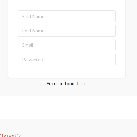
Focus in form:
false
"target"
"target"
>
>