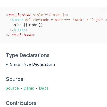
<
<
UseColorMode
UseColorMode
v-slot
v-slot
=
=
"{ mode }"
"{ mode }"
>
>
<
<
button
button
@click
@click
=
=
"mode = mode === 'dark' ? 'light' 
"mode = mode === 'dark' ? 'light' 
    Mode {{ mode }}
    Mode {{ mode }}
</
</
button
button
>
>
</
</
UseColorMode
UseColorMode
>
>
Type Declarations
Show Type Declarations
Source
Source
•
Demo
•
Docs
Contributors