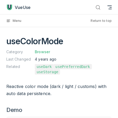
useColorMode has loaded
Skip to content
VueUse
Menu
Return to top
useColorMode
Category
Browser
Last Changed
4 years ago
Related
useDark
usePreferredDark
useStorage
Reactive color mode (dark / light / customs) with
auto data persistence.
Demo