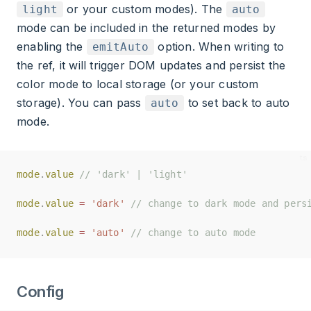
or your custom modes). The
light
auto
mode can be included in the returned modes by
enabling the
option. When writing to
emitAuto
the ref, it will trigger DOM updates and persist the
color mode to local storage (or your custom
storage). You can pass
to set back to auto
auto
mode.
mode
mode
.
.
value
value
// 'dark' | 'light'
// 'dark' | 'light'
mode
mode
.
.
value
value
=
=
'dark'
'dark'
// change to dark mode and pers
// change to dark mode and pers
mode
mode
.
.
value
value
=
=
'auto'
'auto'
// change to auto mode
// change to auto mode
Config