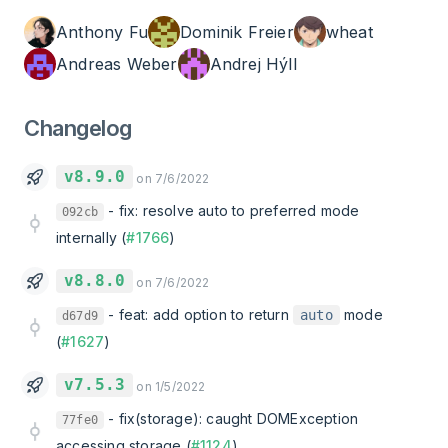
Anthony Fu
Dominik Freier
wheat
Andreas Weber
Andrej Hýll
Changelog
v8.9.0
on 7/6/2022
-
fix: resolve auto to preferred mode
092cb
internally (
#1766
)
v8.8.0
on 7/6/2022
-
feat: add option to return
mode
auto
d67d9
(
#1627
)
v7.5.3
on 1/5/2022
-
fix(storage): caught DOMException
77fe0
accessing storage (
#1124
)