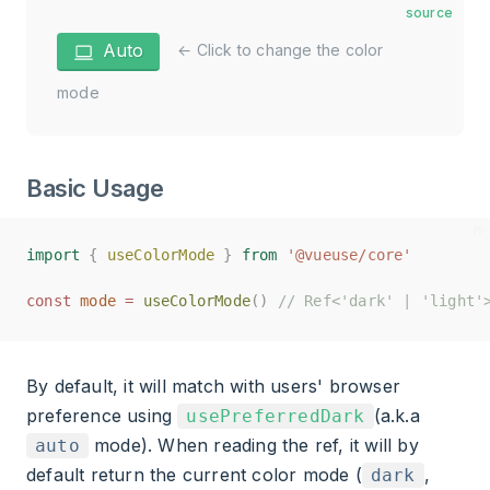
source
Auto
← Click to change the color
mode
Basic Usage
import
import
{
{
useColorMode
useColorMode
}
}
from
from
'@vueuse/core'
'@vueuse/core'
const
const
mode
mode
=
=
useColorMode
useColorMode
()
()
// Ref<'dark' | 'light'
// Ref<'dark' | 'light'
By default, it will match with users' browser
preference using
(a.k.a
usePreferredDark
mode). When reading the ref, it will by
auto
default return the current color mode (
,
dark