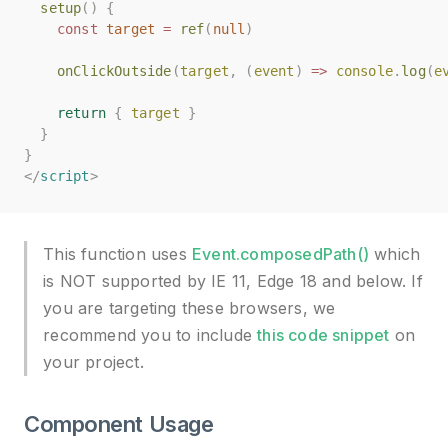
setup
setup
()
()
{
{
const
const
target
target
=
=
ref
ref
(
(
null
null
)
)
onClickOutside
onClickOutside
(
(
target
target
,
,
(
(
event
event
)
)
=>
=>
console
console
.
.
log
log
(
(
e
e
return
return
{
{
target
target
}
}
}
}
}
}
</
</
script
script
>
>
This function uses
Event.composedPath()
which
is NOT supported by IE 11, Edge 18 and below. If
you are targeting these browsers, we
recommend you to include
this code snippet
on
your project.
Component Usage