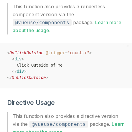
This function also provides a renderless
component version via the
package.
Learn more
@vueuse/components
about the usage
.
<
<
OnClickOutside
OnClickOutside
@trigger
@trigger
=
=
"count++"
"count++"
>
>
<
<
div
div
>
>
    Click Outside of Me
    Click Outside of Me
</
</
div
div
>
>
</
</
OnClickOutside
OnClickOutside
>
>
Directive Usage
This function also provides a directive version
via the
package.
Learn
@vueuse/components