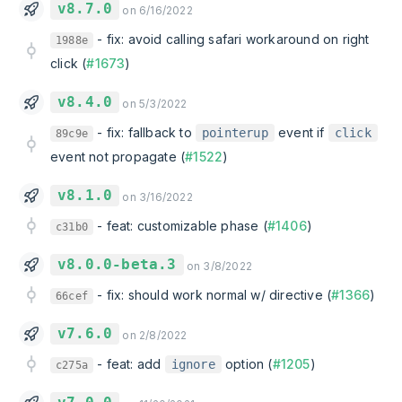
v8.7.0
on 6/16/2022
-
fix: avoid calling safari workaround on right
1988e
click (
#1673
)
v8.4.0
on 5/3/2022
-
fix: fallback to
event if
pointerup
click
89c9e
event not propagate (
#1522
)
v8.1.0
on 3/16/2022
-
feat: customizable phase (
#1406
)
c31b0
v8.0.0-beta.3
on 3/8/2022
-
fix: should work normal w/ directive (
#1366
)
66cef
v7.6.0
on 2/8/2022
-
feat: add
option (
#1205
)
ignore
c275a