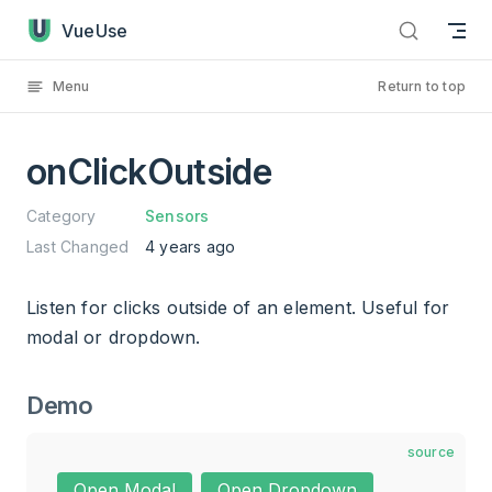
onClickOutside has loaded
Skip to content
VueUse
Menu
Return to top
onClickOutside
Category
Sensors
Last Changed
4 years ago
Listen for clicks outside of an element. Useful for
modal or dropdown.
Demo
source
Open Modal
Open Dropdown