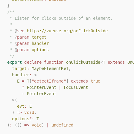
}
}
/**
/**
 * Listen for clicks outside of an element.
 * Listen for clicks outside of an element.
 *
 *
 * 
 * 
@
@
see
see
https://vueuse.org/onClickOutside
https://vueuse.org/onClickOutside
 * 
 * 
@
@
param
param
target
target
 * 
 * 
@
@
param
param
handler
handler
 * 
 * 
@
@
param
param
options
options
 */
 */
export
export
declare
declare
function
function
onClickOutside
onClickOutside
<
<
T
T
extends
extends
On
On
target
target
:
:
MaybeElementRef
MaybeElementRef
,
,
handler
handler
:
:
<
<
E
E
=
=
T
T
[
[
"detectIframe"
"detectIframe"
]
]
extends
extends
true
true
?
?
PointerEvent
PointerEvent
|
|
FocusEvent
FocusEvent
:
:
PointerEvent
PointerEvent
>(
>(
evt
evt
:
:
E
E
)
)
=>
=>
void
void
,
,
options
options
?:
?:
T
T
)
)
:
:
(()
(()
=>
=>
void
void
)
)
|
|
undefined
undefined