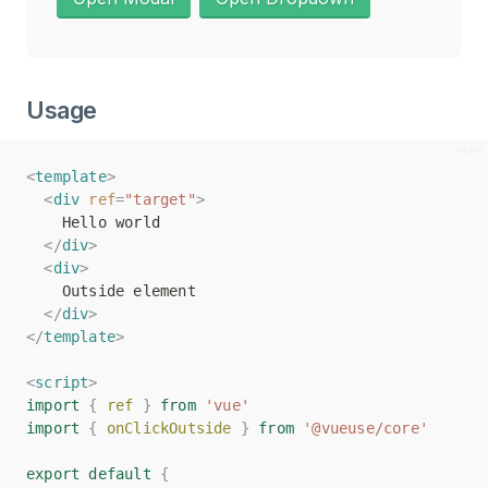
Usage
<
<
template
template
>
>
<
<
div
div
ref
ref
=
=
"target"
"target"
>
>
    Hello world
    Hello world
</
</
div
div
>
>
<
<
div
div
>
>
    Outside element
    Outside element
</
</
div
div
>
>
</
</
template
template
>
>
<
<
script
script
>
>
import
import
{
{
ref
ref
}
}
from
from
'vue'
'vue'
import
import
{
{
onClickOutside
onClickOutside
}
}
from
from
'@vueuse/core'
'@vueuse/core'
export
export
default
default
{
{