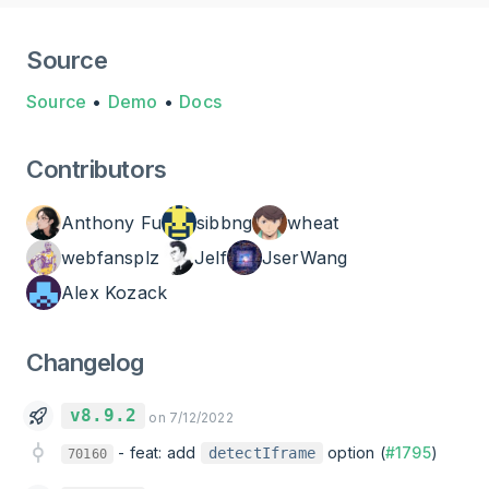
Source
Source
•
Demo
•
Docs
Contributors
Anthony Fu
sibbng
wheat
webfansplz
Jelf
JserWang
Alex Kozack
Changelog
v8.9.2
on 7/12/2022
-
feat: add
option (
#1795
)
detectIframe
70160