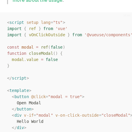
more about the usage
.
<
<
script
script
setup
setup
lang
lang
=
=
"ts"
"ts"
>
>
import
import
{
{
ref
ref
}
}
from
from
'vue'
'vue'
import
import
{
{
vOnClickOutside
vOnClickOutside
}
}
from
from
'@vueuse/components
'@vueuse/components
const
const
modal
modal
=
=
ref
ref
(
(
false
false
)
)
function
function
closeModal
closeModal
()
()
{
{
modal
modal
.
.
value
value
=
=
false
false
}
}
</
</
script
script
>
>
<
<
template
template
>
>
<
<
button
button
@click
@click
=
=
"modal = true"
"modal = true"
>
>
    Open Modal
    Open Modal
</
</
button
button
>
>
<
<
div
div
v-if
v-if
=
=
"modal"
"modal"
v-on-click-outside
v-on-click-outside
=
=
"closeModal"
"closeModal"
    Hello World
    Hello World
</
</
div
div
>
>