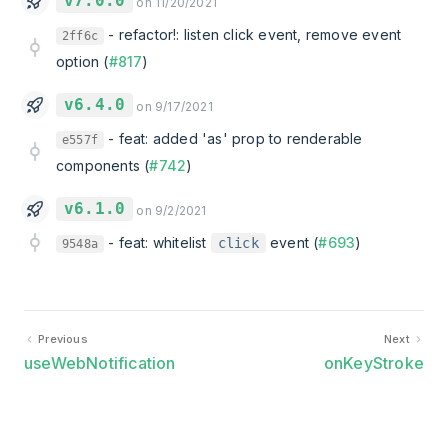
v7.0.0
on 11/20/2021
-
refactor!: listen click event, remove event
2ff6c
option (
#817
)
v6.4.0
on 9/17/2021
-
feat: added 'as' prop to renderable
e557f
components (
#742
)
v6.1.0
on 9/2/2021
-
feat: whitelist
event (
#693
)
click
9548a
Previous
Next
useWebNotification
onKeyStroke