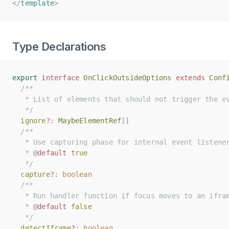
</
</
template
template
>
>
Type Declarations
export
export
interface
interface
OnClickOutsideOptions
OnClickOutsideOptions
extends
extends
Conf
Conf
/**
/**
   * List of elements that should not trigger the e
   * List of elements that should not trigger the e
   */
   */
ignore
ignore
?:
?:
MaybeElementRef
MaybeElementRef
[]
[]
/**
/**
   * Use capturing phase for internal event listene
   * Use capturing phase for internal event listene
   * 
   * 
@
@
default
default
true
true
   */
   */
capture
capture
?:
?:
boolean
boolean
/**
/**
   * Run handler function if focus moves to an ifra
   * Run handler function if focus moves to an ifra
   * 
   * 
@
@
default
default
false
false
   */
   */
detectIframe
detectIframe
?:
?:
boolean
boolean